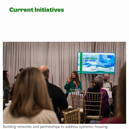
Current Initiatives
Landseed Movement
Building networks and partnerships to address systemic housing