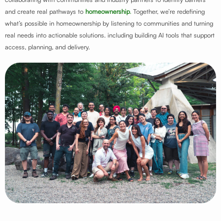
and create real pathways to
homeownership
.
Together, we’re redefining
what’s possible in homeownership by listening to communities and turning
real needs into actionable solutions. including building AI tools that support
access, planning, and delivery.