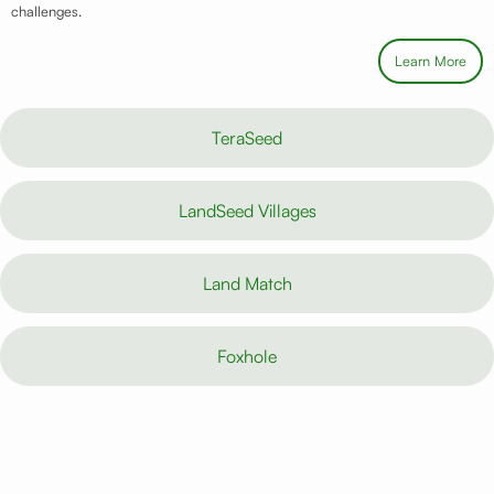
challenges.
Learn More
TeraSeed
LandSeed Villages
Land Match
Foxhole