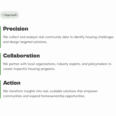
Precision​
We collect and analyze real community data to identify housing challenges
and design targeted solutions.
Collaboration​
We partner with local organizations, industry experts, and policymakers to
create impactful housing programs.
Action​
We transform insights into real, scalable solutions that empower
communities and expand homeownership opportunities.