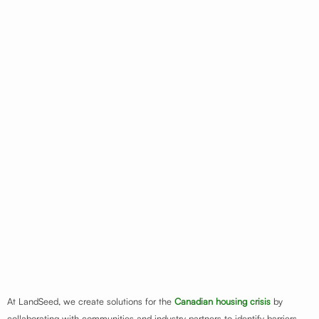
At LandSeed, we create solutions for the
Canadian housing crisis
by
collaborating with communities and industry partners to identify barriers