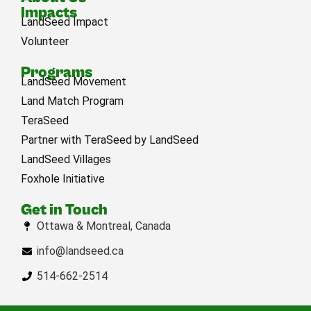
Impacts
LandSeed Impact
Volunteer
Programs
LandSeed Movement
Land Match Program
TeraSeed
Partner with TeraSeed by LandSeed
LandSeed Villages
Foxhole Initiative
Get in Touch
Ottawa & Montreal, Canada
info@landseed.ca
514-662-2514