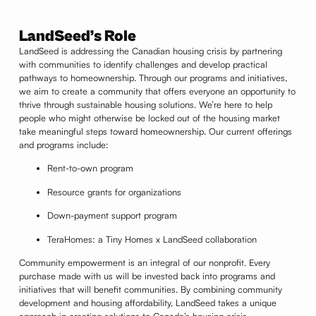
LandSeed’s Role
LandSeed is addressing the Canadian housing crisis by partnering
with communities to identify challenges and develop practical
pathways to homeownership. Through our programs and initiatives,
we aim to create a community that offers everyone an opportunity to
thrive through sustainable housing solutions. We’re here to help
people who might otherwise be locked out of the housing market
take meaningful steps toward homeownership. Our current offerings
and programs include:
Rent-to-own program
Resource grants for organizations
Down-payment support program
TeraHomes: a Tiny Homes x LandSeed collaboration
Community empowerment is an integral of our nonprofit. Every
purchase made with us will be invested back into programs and
initiatives that will benefit communities. By combining community
development and housing affordability, LandSeed takes a unique
approach in creating solutions to Canada’s housing crisis.