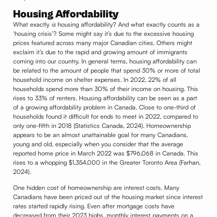
Housing Affordability
What exactly
is
housing affordability? And what exactly counts as a
‘housing crisis’? Some might say it’s due to the excessive housing
prices featured across many major Canadian cities. Others might
exclaim it’s due to the rapid and growing amount of immigrants
coming into our country. In general terms, housing affordability can
be related to the amount of people that spend 30% or more of total
household income on shelter expenses. In 2022, 22% of all
households spend more than 30% of their income on housing. This
rises to 33% of renters. Housing affordability can be seen as a part
of a growing affordability problem in Canada. Close to one-third of
households found it difficult for ends to meet in 2022, compared to
only one-fifth in 2018 (Statistics Canada, 2024). Homeownership
appears to be an almost unattainable goal for many Canadians,
young and old, especially when you consider that the average
reported home price in March 2022 was $796,068 in Canada. This
rises to a whopping $1,354,000 in the Greater Toronto Area (Farhan,
2024).
One hidden cost of homeownership are interest costs. Many
Canadians have been priced out of the housing market since interest
rates started rapidly rising. Even after mortgage costs have
decreased from their 2023 highs, monthly interest payments on a