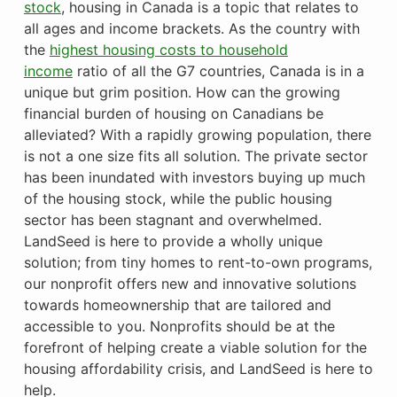
stock
, housing in Canada is a topic that relates to
all ages and income brackets. As the country with
the
highest housing costs to household
income
ratio of all the G7 countries, Canada is in a
unique but grim position. How can the growing
financial burden of housing on Canadians be
alleviated? With a rapidly growing population, there
is not a one size fits all solution. The private sector
has been inundated with investors buying up much
of the housing stock, while the public housing
sector has been stagnant and overwhelmed.
LandSeed is here to provide a wholly unique
solution; from tiny homes to rent-to-own programs,
our nonprofit offers new and innovative solutions
towards homeownership that are tailored and
accessible to you. Nonprofits should be at the
forefront of helping create a viable solution for the
housing affordability crisis, and LandSeed is here to
help.