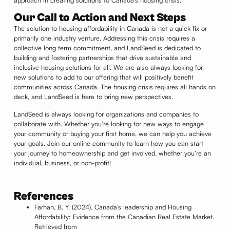
Our Call to Action and Next Steps
The solution to housing affordability in Canada is not a quick fix or
primarily one industry venture. Addressing this crisis requires a
collective long term commitment, and LandSeed is dedicated to
building and fostering partnerships that drive sustainable and
inclusive housing solutions for all. We are also always looking for
new solutions to add to our offering that will positively benefit
communities across Canada. The housing crisis requires all hands on
deck, and LandSeed is here to bring new perspectives.
LandSeed is always looking for organizations and companies to
collaborate with. Whether you’re looking for new ways to engage
your community or buying your first home, we can help you achieve
your goals. Join our online community to learn how you can start
your journey to homeownership and get involved, whether you’re an
individual, business, or non-profit!
References
Farhan, B. Y. (2024). Canada’s leadership and Housing
Affordability: Evidence from the Canadian Real Estate Market.
Retrieved from