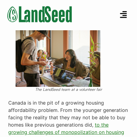
The LandSeed team at a volunteer fair
Canada is in the pit of a growing housing
affordability problem. From the younger generation
facing the reality that they may not be able to buy
homes like previous generations did,
to the
growing challenges of monopolization on housing