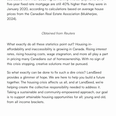
five-year fixed rate mortgage are still 40% higher than they were in
January 2020, according to calculations based on average house
prices from the Canadian Real Estate Association (Mukherjee,
2024).
Obtained from Reuters
What exactly do all these statistics point out? Housing in-
affordability and inaccessibility is growing in Canada. Rising interest
rates, rising housing costs, wage stagnation, and more all play a part
in pricing many Canadians out of homeownership. With no sign of
this crisis stopping, creative solutions must be pursued.
So what exactly can be done to fix such a dire crisis? LandSeed
provides a glimmer of hope. We are here to help you build a future
together. The housing crisis affects us all, and at LandSeed, we’re
helping create the collective responsibility needed to address it.
Taking a sustainable and community-empowered approach, our goal
is to support attainable housing opportunities for all; young and old,
from all income brackets.