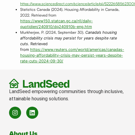
https://www.sciencedirect.com/science/article/pii/S22265856230
Statistics Canada (2024). Housing Affordability in Canada,
2022. Retrieved from
https://www150.statcan.gc.ca/n1/daily-
quotidien/240910/dq240910b-eng.htm
Murkherjee, P. (2024, September 30).
Canada’s housing
affordability crisis may persist for years despite rate
cuts
. Retrieved
from
https://www.reuters.com/world/americas/canadas-
housing-affordability-crisis-may-persist-years-despite-
rate-cuts-2024-09-30/
LandSeed empowering communities through inclusive,
attainable housing solutions.
About Us